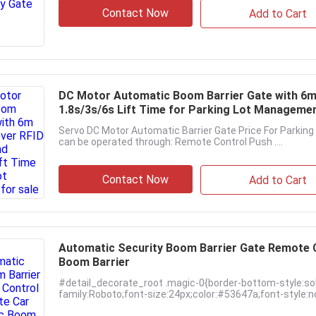
Contact Now
Add to Cart
DC Motor Automatic Boom Barrier Gate with 6m 
1.8s/3s/6s Lift Time for Parking Lot Manageme
Servo DC Motor Automatic Barrier Gate Price For Parki
can be operated through: Remote Control Push ....
Contact Now
Add to Cart
Automatic Security Boom Barrier Gate Remote Co
Boom Barrier
#detail_decorate_root .magic-0{border-bottom-style:so
family:Roboto;font-size:24px;color:#53647a;font-style:no