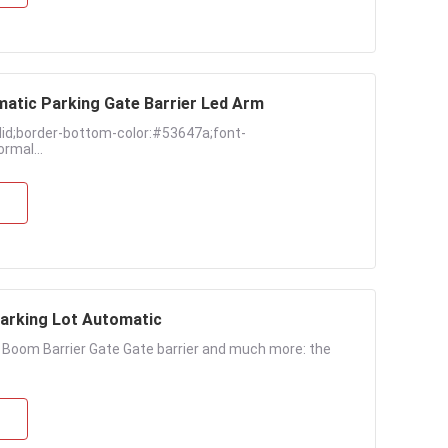
matic Parking Gate Barrier Led Arm
lid;border-bottom-color:#53647a;font-
rmal...
Parking Lot Automatic
c Boom Barrier Gate Gate barrier and much more: the