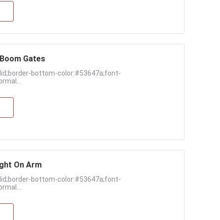
k Boom Gates
lid;border-bottom-color:#53647a;font-
rmal...
ight On Arm
lid;border-bottom-color:#53647a;font-
rmal...