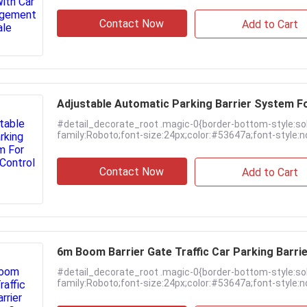
Contact Now
Add to Cart
Adjustable Automatic Parking Barrier System Fo
#detail_decorate_root .magic-0{border-bottom-style:so
family:Roboto;font-size:24px;color:#53647a;font-style:no
Contact Now
Add to Cart
6m Boom Barrier Gate Traffic Car Parking Barri
#detail_decorate_root .magic-0{border-bottom-style:so
family:Roboto;font-size:24px;color:#53647a;font-style:no