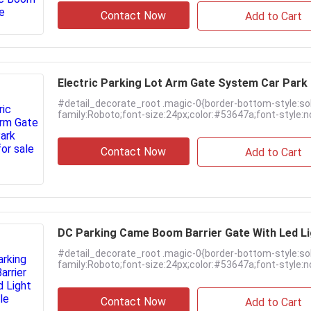
Contact Now
Add to Cart
Electric Parking Lot Arm Gate System Car Par
#detail_decorate_root .magic-0{border-bottom-style:so
family:Roboto;font-size:24px;color:#53647a;font-style:no
Contact Now
Add to Cart
DC Parking Came Boom Barrier Gate With Led L
#detail_decorate_root .magic-0{border-bottom-style:so
family:Roboto;font-size:24px;color:#53647a;font-style:no
Contact Now
Add to Cart