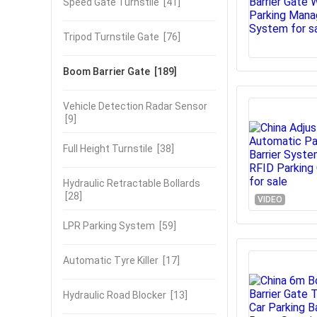
Speed Gate Turnstile
[41]
Tripod Turnstile Gate
[76]
Boom Barrier Gate
[189]
Vehicle Detection Radar Sensor
[9]
Full Height Turnstile
[38]
Hydraulic Retractable Bollards
[28]
VIDEO
LPR Parking System
[59]
Automatic Tyre Killer
[17]
Hydraulic Road Blocker
[13]