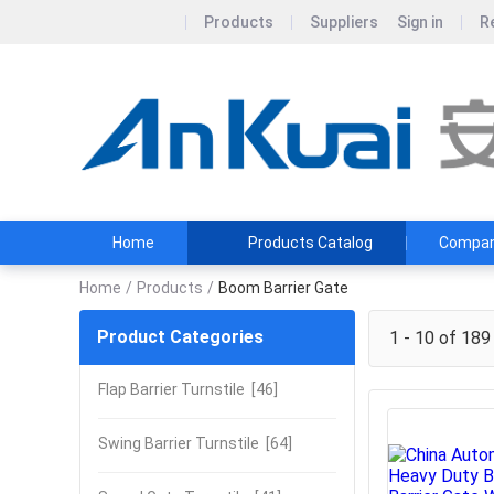
Products
Suppliers
Sign in
R
Home
Products Catalog
Company
Home
/
Products
/
Boom Barrier Gate
Product Categories
1 - 10 of 189
Flap Barrier Turnstile
[46]
Swing Barrier Turnstile
[64]