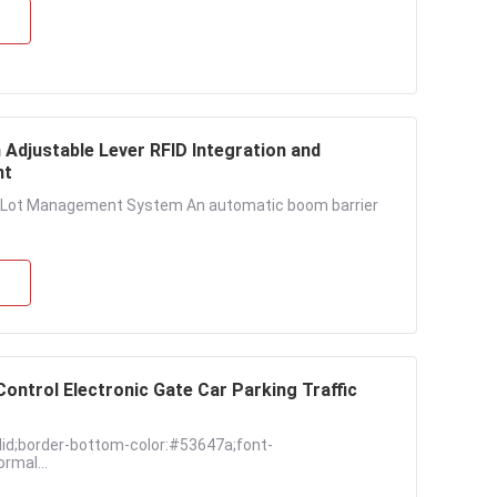
Adjustable Lever RFID Integration and
nt
ng Lot Management System An automatic boom barrier
ntrol Electronic Gate Car Parking Traffic
lid;border-bottom-color:#53647a;font-
rmal...