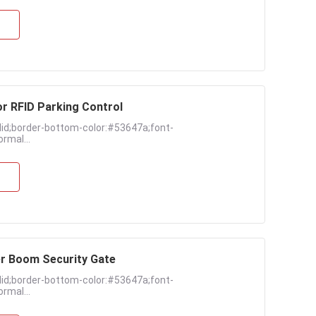
r RFID Parking Control
lid;border-bottom-color:#53647a;font-
rmal...
er Boom Security Gate
lid;border-bottom-color:#53647a;font-
rmal...