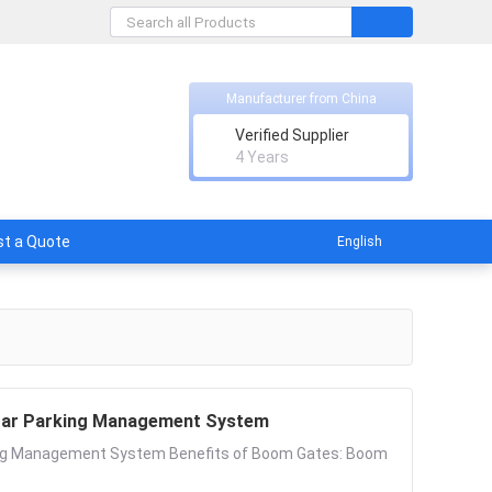
Manufacturer from China
nt Technology Co., Ltd.
Verified Supplier
rs of promise.
4 Years
t a Quote
English
 Car Parking Management System
king Management System Benefits of Boom Gates: Boom