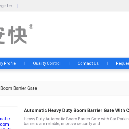
egister
Guangdong Ankuai Intellige
Ten years of craftsmanship, a hundred yea
 Profile
Quality Control
Contact Us
Reques
Boom Barrier Gate
Automatic Heavy Duty Boom Barrier Gate With
Heavy Duty Automatic Boom Barrier Gate with Car Par
barriers are reliable, improve security and ...