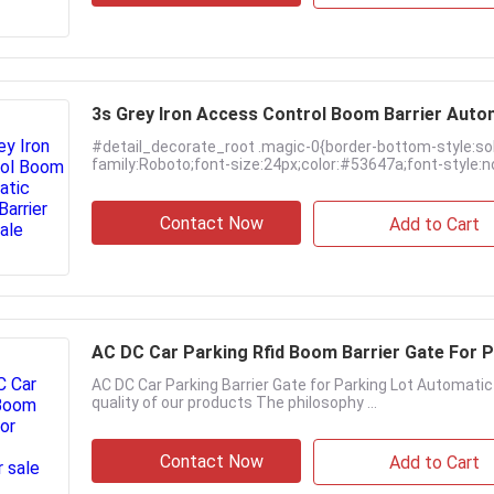
3s Grey Iron Access Control Boom Barrier Auto
#detail_decorate_root .magic-0{border-bottom-style:so
family:Roboto;font-size:24px;color:#53647a;font-style:no
Contact Now
Add to Cart
AC DC Car Parking Rfid Boom Barrier Gate For 
AC DC Car Parking Barrier Gate for Parking Lot Automati
quality of our products The philosophy ...
Contact Now
Add to Cart