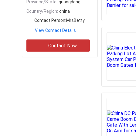
Province/State:
guangdong
Country/Region:
china
Contact Person:
MrsBetty
View Contact Details
Contact Now