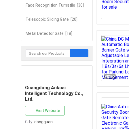
Face Recognition Turnstile
[30]
Telescopic Sliding Gate
[20]
Metal Detector Gate
[18]
Contact Now
VIDEO
Guangdong Ankuai
Intelligent Technology Co.,
Ltd.
Visit Website
City:
dongguan