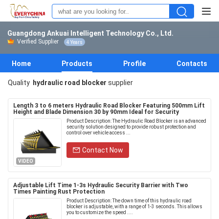
Guangdong Ankuai Intelligent Technology Co., Ltd.
Verified Supplier
4 Years
Home
Products
Profile
Contacts
Quality
hydraulic road blocker
supplier
Length 3 to 6 meters Hydraulic Road Blocker Featuring 500mm Lift
Height and Blade Dimension 30 by 90mm Ideal for Security
Product Description: The Hydraulic Road Blocker is an advanced
security solution designed to provide robust protection and
control over vehicle access ...
Contact Now
VIDEO
Adjustable Lift Time 1-3s Hydraulic Security Barrier with Two
Times Painting Rust Protection
Product Description: The down time of this hydraulic road
blocker is adjustable, with a range of 1-3 seconds. This allows
you to customize the speed ....