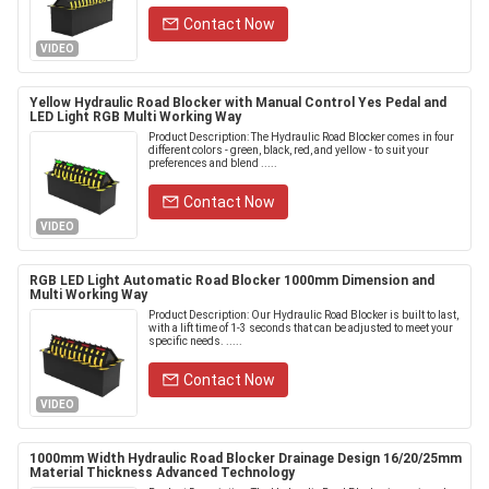
Contact Now
VIDEO
Yellow Hydraulic Road Blocker with Manual Control Yes Pedal and
LED Light RGB Multi Working Way
Product Description: The Hydraulic Road Blocker comes in four
different colors - green, black, red, and yellow - to suit your
preferences and blend .....
Contact Now
VIDEO
RGB LED Light Automatic Road Blocker 1000mm Dimension and
Multi Working Way
Product Description: Our Hydraulic Road Blocker is built to last,
with a lift time of 1-3 seconds that can be adjusted to meet your
specific needs. .....
Contact Now
VIDEO
1000mm Width Hydraulic Road Blocker Drainage Design 16/20/25mm
Material Thickness Advanced Technology