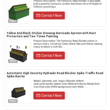
Product Description: The Hydraulic Road Blocker is equipped
with a powerful hydraulic system that allows for a lift height of
500mm, providing a ...
Contact Now
VIDEO
Yellow And Black Sticker Driveway Barricade System with Rust
Protection and Two Times Painting
Product Description: The Hydraulic Road Blocker comes in
various colors, including Green, Black, Red, and Yellow, making
it easy to blend in with the ...
Contact Now
VIDEO
Automatic High Security Hydraulic Road Blocker Spike Traffic Road
Spike Barrier
#detail_decorate_root .magic-0{border-bottom-
style:solid;border-bottom-color:#bbb;font-family:Roboto;font-
size:24px;color:#000;background-color:#bbb.....
Contact Now
VIDEO