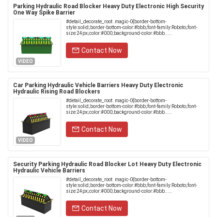
Parking Hydraulic Road Blocker Heavy Duty Electronic High Security
One Way Spike Barrier
#detail_decorate_root .magic-0{border-bottom-
style:solid;border-bottom-color:#bbb;font-family:Roboto;font-
size:24px;color:#000;background-color:#bbb.....
Contact Now
VIDEO
Car Parking Hydraulic Vehicle Barriers Heavy Duty Electronic
Hydraulic Rising Road Blockers
#detail_decorate_root .magic-0{border-bottom-
style:solid;border-bottom-color:#bbb;font-family:Roboto;font-
size:24px;color:#000;background-color:#bbb.....
Contact Now
VIDEO
Security Parking Hydraulic Road Blocker Lot Heavy Duty Electronic
Hydraulic Vehicle Barriers
#detail_decorate_root .magic-0{border-bottom-
style:solid;border-bottom-color:#bbb;font-family:Roboto;font-
size:24px;color:#000;background-color:#bbb.....
Contact Now