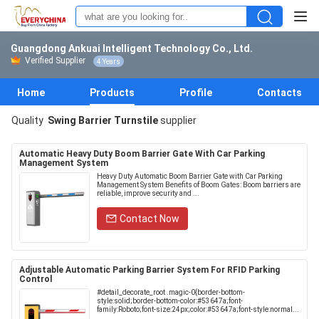
Guangdong Ankuai Intelligent Technology Co., Ltd.
Verified Supplier
4 Years
Home
Products
Profile
Contacts
Quality
Swing Barrier Turnstile
supplier
Automatic Heavy Duty Boom Barrier Gate With Car Parking
Management System
Heavy Duty Automatic Boom Barrier Gate with Car Parking
Management System Benefits of Boom Gates: Boom barriers are
reliable, improve security and ...
Contact Now
Adjustable Automatic Parking Barrier System For RFID Parking
Control
#detail_decorate_root .magic-0{border-bottom-
style:solid;border-bottom-color:#53647a;font-
family:Roboto;font-size:24px;color:#53647a;font-style:normal...