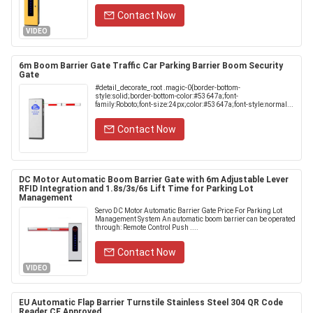
Contact Now
VIDEO
6m Boom Barrier Gate Traffic Car Parking Barrier Boom Security
Gate
#detail_decorate_root .magic-0{border-bottom-
style:solid;border-bottom-color:#53647a;font-
family:Roboto;font-size:24px;color:#53647a;font-style:normal...
Contact Now
DC Motor Automatic Boom Barrier Gate with 6m Adjustable Lever
RFID Integration and 1.8s/3s/6s Lift Time for Parking Lot
Management
Servo DC Motor Automatic Barrier Gate Price For Parking Lot
Management System An automatic boom barrier can be operated
through: Remote Control Push ....
Contact Now
VIDEO
EU Automatic Flap Barrier Turnstile Stainless Steel 304 QR Code
Reader CE Approved