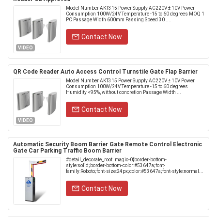
Model Number AKT315 Power Supply AC220V ± 10V Power
Consumption 100W/24V Temperature -15 to 60 degrees MOQ 1
PC Passage Width 600mm Passing Speed 30 ....
Contact Now
VIDEO
QR Code Reader Auto Access Control Turnstile Gate Flap Barrier
Model Number AKT315 Power Supply AC220V ± 10V Power
Consumption 100W/24V Temperature -15 to 60 degrees
Humidity <95%, without concretion Passage Width ...
Contact Now
VIDEO
Automatic Security Boom Barrier Gate Remote Control Electronic
Gate Car Parking Traffic Boom Barrier
#detail_decorate_root .magic-0{border-bottom-
style:solid;border-bottom-color:#53647a;font-
family:Roboto;font-size:24px;color:#53647a;font-style:normal...
Contact Now