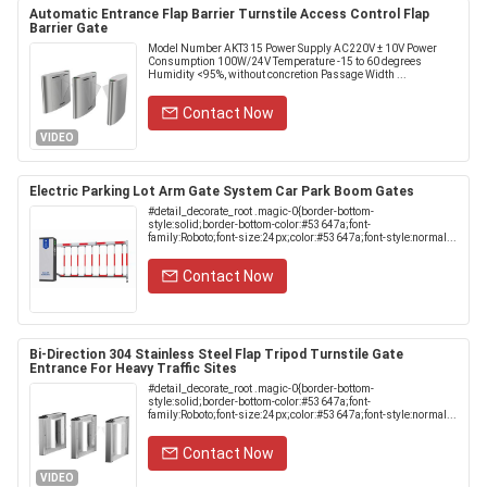
Automatic Entrance Flap Barrier Turnstile Access Control Flap
Barrier Gate
Model Number AKT315 Power Supply AC220V ± 10V Power
Consumption 100W/24V Temperature -15 to 60 degrees
Humidity <95%, without concretion Passage Width ...
Contact Now
VIDEO
Electric Parking Lot Arm Gate System Car Park Boom Gates
#detail_decorate_root .magic-0{border-bottom-
style:solid;border-bottom-color:#53647a;font-
family:Roboto;font-size:24px;color:#53647a;font-style:normal...
Contact Now
Bi-Direction 304 Stainless Steel Flap Tripod Turnstile Gate
Entrance For Heavy Traffic Sites
#detail_decorate_root .magic-0{border-bottom-
style:solid;border-bottom-color:#53647a;font-
family:Roboto;font-size:24px;color:#53647a;font-style:normal...
Contact Now
VIDEO