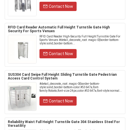
Contact Now
RFID Card Reader Automatic Full Height Turnstile Gate High
Security For Sports Venues
RFID Card Reader High-Security Full Height Turnstile Gate For
Sports Venues #detail_decorate_root .magic-0{border-bottom-
style:solid;border-bottom...
Contact Now
SUS304 Card Swipe Full Height Sliding Turnstile Gate Pedestrian
Access Card Control System
#detail_decorate_root .magic-0{border-bottom-
style:solid;border-bottom-color:#53647a;font-
family:Roboto;font-size:24px;color:#53647a;font-style:normal...
Contact Now
Reliability Waist Full Height Turnstile Gate 304 Stainless Steel For
Versatility