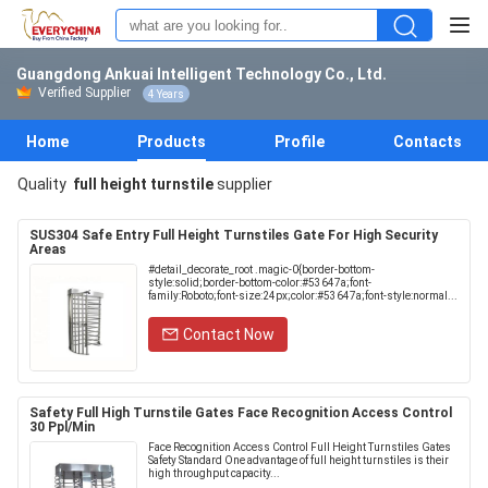
Guangdong Ankuai Intelligent Technology Co., Ltd.
Verified Supplier
4 Years
Home
Products
Profile
Contacts
Quality
full height turnstile
supplier
SUS304 Safe Entry Full Height Turnstiles Gate For High Security
Areas
#detail_decorate_root .magic-0{border-bottom-
style:solid;border-bottom-color:#53647a;font-
family:Roboto;font-size:24px;color:#53647a;font-style:normal...
Contact Now
Safety Full High Turnstile Gates Face Recognition Access Control
30 Ppl/Min
Face Recognition Access Control Full Height Turnstiles Gates
Safety Standard One advantage of full height turnstiles is their
high throughput capacity...