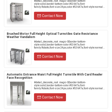
#detail_decorate_root .magic-0{border-bottom-
style:solid;border-bottom-color:#53647a;font-
family:Roboto;font-size:24px;color:#53647a;font-style:normal...
Contact Now
Brushed Motor Full Height Optical Turnstiles Gate Resistance
Weather Vandalism
#detail_decorate_root .magic-0{border-bottom-
style:solid;border-bottom-color:#53647a;font-
family:Roboto;font-size:24px;color:#53647a;font-style:normal...
Contact Now
Automatic Entrance Waist Full Height Turnstile With Card Reader
Face Recognition
#detail_decorate_root .magic-0{border-bottom-
style:solid;border-bottom-color:#53647a;font-
family:Roboto;font-size:24px;color:#53647a;font-style:normal...
Contact Now