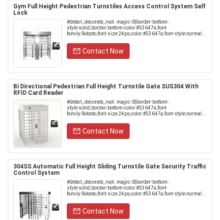
Gym Full Height Pedestrian Turnstiles Access Control System Self
Lock
#detail_decorate_root .magic-0{border-bottom-
style:solid;border-bottom-color:#53647a;font-
family:Roboto;font-size:24px;color:#53647a;font-style:normal...
Contact Now
Bi Directional Pedestrian Full Height Turnstile Gate SUS304 With
RFID Card Reader
#detail_decorate_root .magic-0{border-bottom-
style:solid;border-bottom-color:#53647a;font-
family:Roboto;font-size:24px;color:#53647a;font-style:normal...
Contact Now
304SS Automatic Full Height Sliding Turnstile Gate Security Traffic
Control System
#detail_decorate_root .magic-0{border-bottom-
style:solid;border-bottom-color:#53647a;font-
family:Roboto;font-size:24px;color:#53647a;font-style:normal...
Contact Now