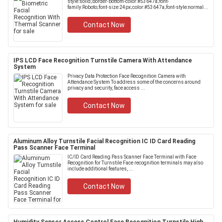
style:solid;border-bottom-color:#53647a;font-
family:Roboto;font-size:24px;color:#53647a;font-style:normal...
Contact Now
IPS LCD Face Recognition Turnstile Camera With Attendance
System
Privacy Data Protection Face Recognition Camera with
Attendance System To address some of the concerns around
privacy and security, face access ...
Contact Now
Aluminum Alloy Turnstile Facial Recognition IC ID Card Reading
Pass Scanner Face Terminal
IC/ID Card Reading Pass Scanner Face Terminal with Face
Recognition for Turnstile Face recognition terminals may also
include additional features, ...
Contact Now