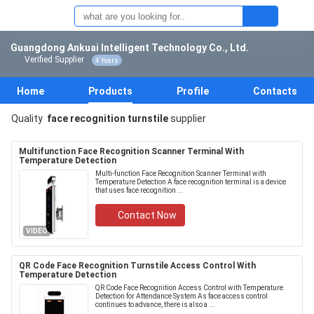
Guangdong Ankuai Intelligent Technology Co., Ltd.
Verified Supplier
4 Years
Home
Products
Profile
Contacts
Quality
face recognition turnstile
supplier
Multifunction Face Recognition Scanner Terminal With
Temperature Detection
Multi-function Face Recognition Scanner Terminal with
Temperature Detection A face recognition terminal is a device
that uses face recognition ...
Contact Now
VIDEO
QR Code Face Recognition Turnstile Access Control With
Temperature Detection
QR Code Face Recognition Access Control with Temperature
Detection for Attendance System As face access control
continues to advance, there is also a ...