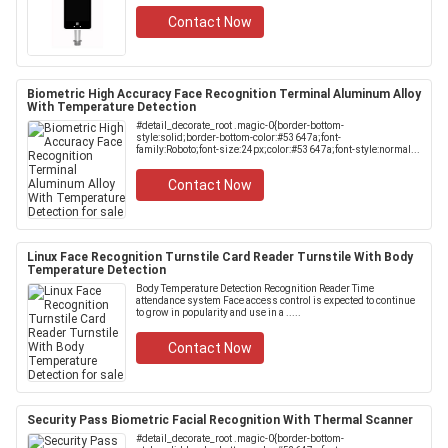
Contact Now
Biometric High Accuracy Face Recognition Terminal Aluminum Alloy
With Temperature Detection
#detail_decorate_root .magic-0{border-bottom-
style:solid;border-bottom-color:#53647a;font-
family:Roboto;font-size:24px;color:#53647a;font-style:normal...
Contact Now
Linux Face Recognition Turnstile Card Reader Turnstile With Body
Temperature Detection
Body Temperature Detection Recognition Reader Time
attendance system Face access control is expected to continue
to grow in popularity and use in a .....
Contact Now
Security Pass Biometric Facial Recognition With Thermal Scanner
#detail_decorate_root .magic-0{border-bottom-