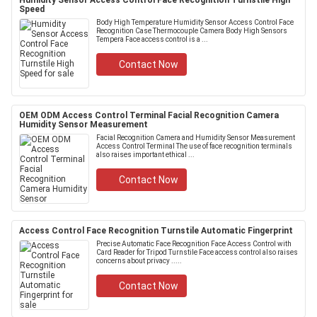
Humidity Sensor Access Control Face Recognition Turnstile High
Speed
Body High Temperature Humidity Sensor Access Control Face
Recognition Case Thermocouple Camera Body High Sensors
Tempera Face access control is a ...
Contact Now
OEM ODM Access Control Terminal Facial Recognition Camera
Humidity Sensor Measurement
Facial Recognition Camera and Humidity Sensor Measurement
Access Control Terminal The use of face recognition terminals
also raises important ethical ...
Contact Now
Access Control Face Recognition Turnstile Automatic Fingerprint
Precise Automatic Face Recognition Face Access Control with
Card Reader for Tripod Turnstile Face access control also raises
concerns about privacy .....
Contact Now