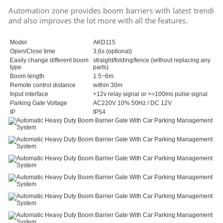
Automation zone provides boom barriers with latest trending
and also improves the lot more with all the features.
Model
AKD115
Open/Close time
3,6s (optional)
Easily change different boom
straight/folding/fence (without replacing any
type
parts)
Boom length
1.5~6m
Remote control distance
within 30m
Input interface
+12v relay signal or >=100ms pulse signal
Parking Gate Voltage
AC220V 10% 50Hz / DC 12V
IP
IP54