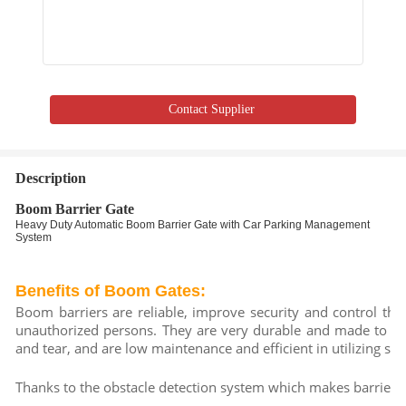
Contact Supplier
Description
Boom Barrier Gate
Heavy Duty Automatic Boom Barrier Gate with Car Parking Management
System
Benefits of Boom Gates:
Boom barriers are reliable, improve security and control the f
unauthorized persons. They are very durable and made to last
and tear, and are low maintenance and efficient in utilizing spa
Thanks to the obstacle detection system which makes barrier t