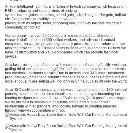
Ankuai Intelligent Tech Inc. is a National hi-tech company which focuses on
R&D, producing and sale all kinds of parking
system,barrier gates, turnstiles, speed gate, advertising barrier gate, bollard
etc. Our products are wildly used on various
places, such as airport, hotel, shopping mall, highway toll gate residence
community, school etc.
Our company has over 50,000 square meters plant, 25 professional
research staff, more than 300 skilled workers, and advanced product
equipment, so we can provide high quality products, safer products and we
also can provide OEM, ODM services to meet various demands.Till now, we
have 73 distributors and 5 sub-companies which can provide fast local
service.
As a fast growing manufacturer with modern manufacturing facility, we keep
getting rid of the stale and bring forth the fresh to meet market requirements
and maximize customer's profits.Due to professional R&D team, advanced
producing equipment and scientific management, our series of products with
excellent quality are selling well not only in China but also all over the world.
As an ISO certificated company, till now we have got more than 130 national
patents, much more than our competitors, our company is becoming the
leading designer and manufacturer. "Safe access, Quick pass" is our slogan.
We try our best to maintain a long-term, stable and mutual benefit
relationship with all partners, and looking forward to creating miracles
through win-win cooperation with you.