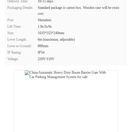
Delivery Time:
10-15 days
Packaging Details:
Standard package is carton box. Wooden case will be extra
cost.
Port:
Shenzhen
Lift Time:
1.8s/3s/6s
Size:
1035*355*249mm
Lever Length:
6m (maximum, adjustable)
Lever to Ground:
890mm
IP Rating:
IP54
Voltage:
220V/110V