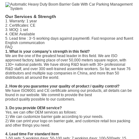
Our Services & Strength
1. Warranty: 1 year
2. Certificates: CE
3. MOQ: 1 set
4. OEM: Available
5. Lead time : 3~5 working days against payment6. Fast response and fluent
English communication
FAQ
1. What is your company's strength in this field?
We are the one of the greatest head leader in this field. We are ISO
approved factory, taking place of over 50,000 meters square region, with
130+ national patents. We have strong R&D team with 30+ professional
R&D staff, and over 300 well-trained assemble workers. So far, we have 76
distributors and multiple sup companies in China, and more than 50
distributors all around the world.
2. How do you guarantee your quality of product / quality control?
We have ISO9001 and CE certificate among our products, all details can be
found in our website. We commit to provide the best
product quality possible to our customers.
3. Do you provide OEM service?
Yes, we can offer OEM services as follows:
1) We can customize barrier gate according to your needs.
2) We can print your logo on barrier gate, and customize retail box packing
and other things you need.
4. Lead time For standard item
1-50 sets: 5 working days; 50-100 sets: 7 working days; 100-500sets: 15