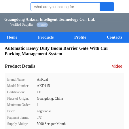
Guangdong Ankuai Intelligent Technology Co., Ltd.
Verified Supplier
4 Years
Home
Products
Profile
Contacts
Automatic Heavy Duty Boom Barrier Gate With Car
Parking Management System
Product Details
video
Brand Name:
AnKuai
Model Number:
AKD115
Certification:
CE
Place of Origin:
Guangdong, China
Minimum Order:
1
Price:
negotiable
Payment Terms:
T/T
Supply Ability:
5000 Sets per Month