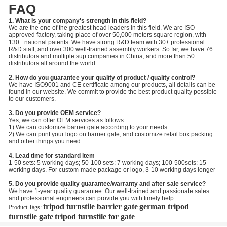
FAQ
1. What is your company's strength in this field?
We are the one of the greatest head leaders in this field. We are ISO
approved factory, taking place of over 50,000 meters square region, with
130+ national patents. We have strong R&D team with 30+ professional
R&D staff, and over 300 well-trained assembly workers. So far, we have 76
distributors and multiple sup companies in China, and more than 50
distributors all around the world.
2. How do you guarantee your quality of product / quality control?
We have ISO9001 and CE certificate among our products, all details can be
found in our website. We commit to provide the best product quality possible
to our customers.
3. Do you provide OEM service?
Yes, we can offer OEM services as follows:
1) We can customize barrier gate according to your needs.
2) We can print your logo on barrier gate, and customize retail box packing
and other things you need.
4. Lead time for standard item
1-50 sets: 5 working days; 50-100 sets: 7 working days; 100-500sets: 15
working days. For custom-made package or logo, 3-10 working days longer
5. Do you provide quality guarantee/warranty and after sale service?
We have 1-year quality guarantee. Our well-trained and passionate sales
and professional engineers can provide you with timely help.
tripod turnstile barrier gate
german tripod
Product Tags:
turnstile gate
tripod turnstile for gate