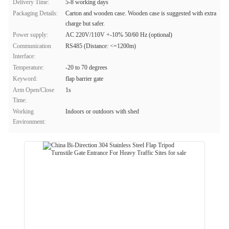
Delivery Time:
5-8 working days
Packaging Details:
Carton and wooden case. Wooden case is suggested with extra
charge but safer.
Power supply:
AC 220V/110V +-10% 50/60 Hz (optional)
Communication
RS485 (Distance: <=1200m)
Interface:
Temperature:
-20 to 70 degrees
Keyword:
flap barrier gate
Arm Open/Close
1s
Time:
Working
Indoors or outdoors with shed
Environment: