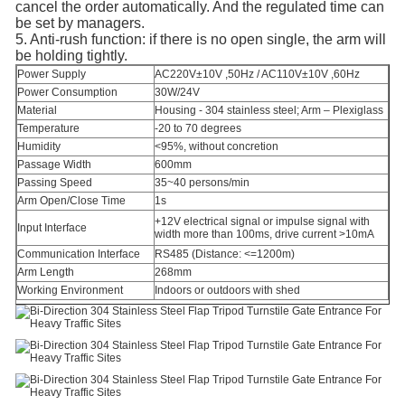
cancel the order automatically. And the regulated time can
be set by managers.
5. Anti-rush function: if there is no open single, the arm will
be holding tightly.
Power Supply
AC220V±10V ,50Hz / AC110V±10V ,60Hz
Power Consumption
30W/24V
Material
Housing - 304 stainless steel; Arm – Plexiglass
Temperature
-20 to 70 degrees
Humidity
<95%, without concretion
Passage Width
600mm
Passing Speed
35~40 persons/min
Arm Open/Close Time
1s
+12V electrical signal or impulse signal with
Input Interface
width more than 100ms, drive current >10mA
Communication Interface
RS485 (Distance: <=1200m)
Arm Length
268mm
Working Environment
Indoors or outdoors with shed