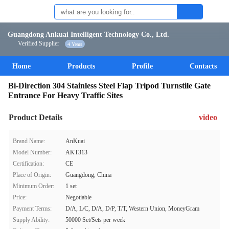
Guangdong Ankuai Intelligent Technology Co., Ltd.
Verified Supplier
4 Years
Home
Products
Profile
Contacts
Bi-Direction 304 Stainless Steel Flap Tripod Turnstile Gate
Entrance For Heavy Traffic Sites
Product Details
video
Brand Name:
AnKuai
Model Number:
AKT313
Certification:
CE
Place of Origin:
Guangdong, China
Minimum Order:
1 set
Price:
Negotiable
Payment Terms:
D/A, L/C, D/A, D/P, T/T, Western Union, MoneyGram
Supply Ability:
50000 Set/Sets per week