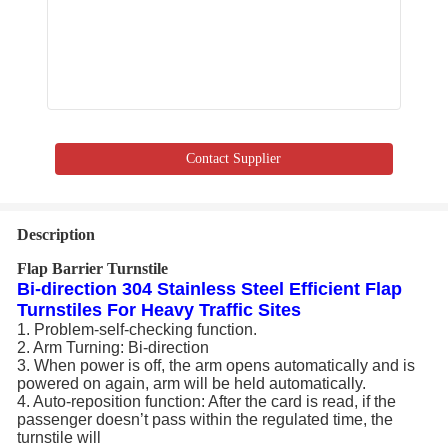
Contact Supplier
Description
Flap Barrier Turnstile
Bi-direction 304 Stainless Steel Efficient Flap
Turnstiles For Heavy Traffic Sites
1. Problem-self-checking function.
2. Arm Turning: Bi-direction
3. When power is off, the arm opens automatically and is
powered on again, arm will be held automatically.
4. Auto-reposition function: After the card is read, if the
passenger doesn’t pass within the regulated time, the
turnstile will