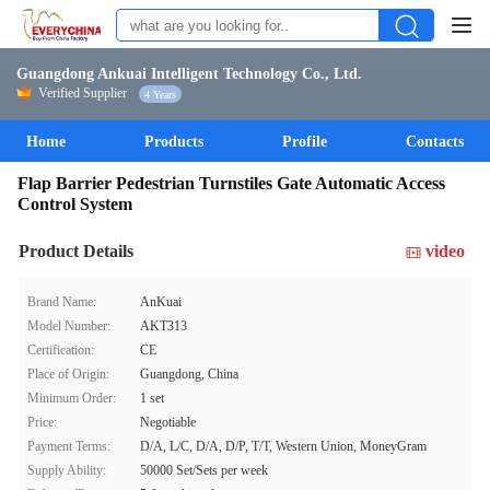
Guangdong Ankuai Intelligent Technology Co., Ltd.
Verified Supplier
4 Years
Home
Products
Profile
Contacts
Flap Barrier Pedestrian Turnstiles Gate Automatic Access
Control System
Product Details
video
Brand Name:
AnKuai
Model Number:
AKT313
Certification:
CE
Place of Origin:
Guangdong, China
Minimum Order:
1 set
Price:
Negotiable
Payment Terms:
D/A, L/C, D/A, D/P, T/T, Western Union, MoneyGram
Supply Ability:
50000 Set/Sets per week