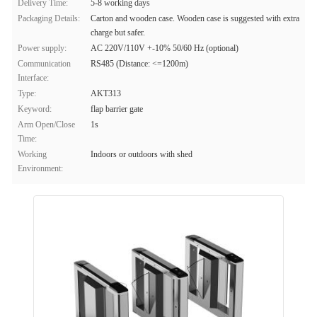
Delivery Time:
5-8 working days
Packaging Details:
Carton and wooden case. Wooden case is suggested with extra
charge but safer.
Power supply:
AC 220V/110V +-10% 50/60 Hz (optional)
Communication
RS485 (Distance: <=1200m)
Interface:
Type:
AKT313
Keyword:
flap barrier gate
Arm Open/Close
1s
Time:
Working
Indoors or outdoors with shed
Environment: