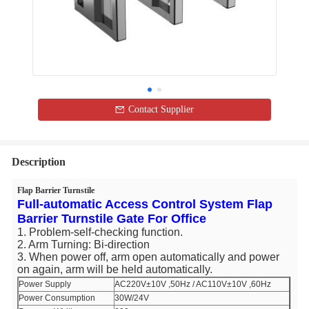
Contact Supplier
Description
Flap Barrier Turnstile
Full-automatic Access Control System Flap
Barrier Turnstile Gate For Office​
1. Problem-self-checking function.
2. Arm Turning: Bi-direction
3. When power off, arm open automatically and power
on again, arm will be held automatically.
Power Supply
AC220V±10V ,50Hz / AC110V±10V ,60Hz
Power Consumption
30W/24V