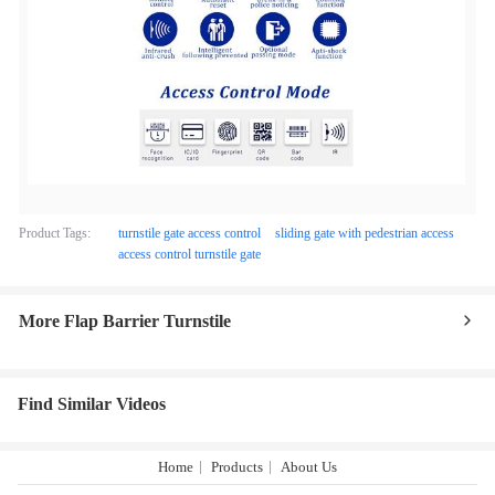
Product Tags:
turnstile gate access control
sliding gate with pedestrian access
access control turnstile gate
More Flap Barrier Turnstile
Find Similar Videos
Home
Products
About Us