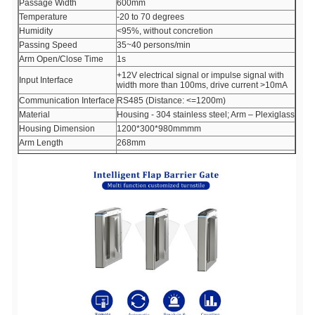
Passage Width
600mm
Temperature
-20 to 70 degrees
Humidity
<95%, without concretion
Passing Speed
35~40 persons/min
Arm Open/Close Time
1s
+12V electrical signal or impulse signal with
Input Interface
width more than 100ms, drive current >10mA
Communication Interface
RS485 (Distance: <=1200m)
Material
Housing - 304 stainless steel; Arm – Plexiglass
Housing Dimension
1200*300*980mmmm
Arm Length
268mm
Working Environment
Indoors or outdoors with shed