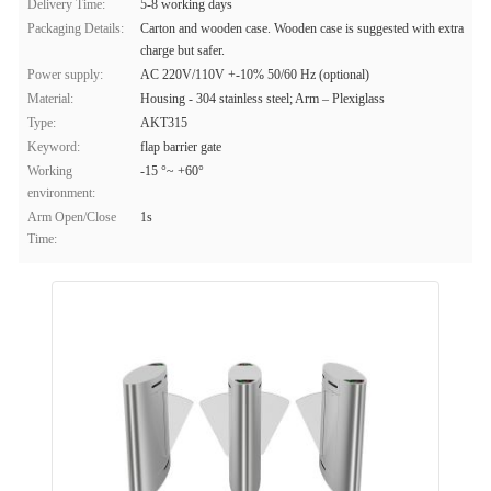
Delivery Time:
5-8 working days
Packaging Details:
Carton and wooden case. Wooden case is suggested with extra
charge but safer.
Power supply:
AC 220V/110V +-10% 50/60 Hz (optional)
Material:
Housing - 304 stainless steel; Arm – Plexiglass
Type:
AKT315
Keyword:
flap barrier gate
Working
-15 °~ +60°
environment:
Arm Open/Close
1s
Time: