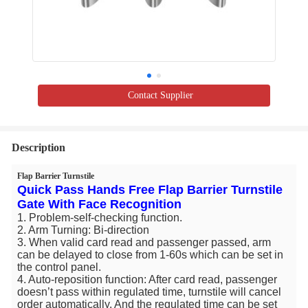
Contact Supplier
Description
Flap Barrier Turnstile
Quick Pass Hands Free Flap Barrier Turnstile
Gate With Face Recognition
1. Problem-self-checking function.
2. Arm Turning: Bi-direction
3. When valid card read and passenger passed, arm
can be delayed to close from 1-60s which can be set in
the control panel.
4. Auto-reposition function: After card read, passenger
doesn’t pass within regulated time, turnstile will cancel
order automatically. And the regulated time can be set