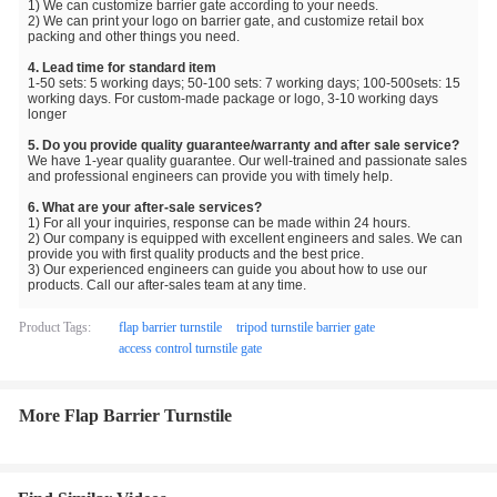
1) We can customize barrier gate according to your needs.
2) We can print your logo on barrier gate, and customize retail box
packing and other things you need.
4. Lead time for standard item
1-50 sets: 5 working days; 50-100 sets: 7 working days; 100-500sets: 15
working days. For custom-made package or logo, 3-10 working days
longer
5. Do you provide quality guarantee/warranty and after sale service?
We have 1-year quality guarantee. Our well-trained and passionate sales
and professional engineers can provide you with timely help.
6. What are your after-sale services?
1) For all your inquiries, response can be made within 24 hours.
2) Our company is equipped with excellent engineers and sales. We can
provide you with first quality products and the best price.
3) Our experienced engineers can guide you about how to use our
products. Call our after-sales team at any time.
Product Tags:
flap barrier turnstile
tripod turnstile barrier gate
access control turnstile gate
More Flap Barrier Turnstile