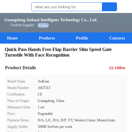
Guangdong Ankuai Intelligent Technology Co., Ltd.
Verified Supplier
4 Years
Home
Products
Profile
Contacts
Quick Pass Hands Free Flap Barrier Slim Speed Gate
Turnstile With Face Recognition
Product Details
video
Brand Name:
AnKuai
Model Number:
AKT315
Certification:
CE
Place of Origin:
Guangdong, China
Minimum Order:
1 set
Price:
Negotiable
Payment Terms:
D/A, L/C, D/A, D/P, T/T, Western Union, MoneyGram
Supply Ability:
50000 Set/Sets per week