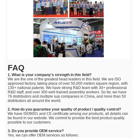
FAQ
1. What is your company's strength in this field?
We are the one of the greatest head leaders in this field. We are ISO
approved factory, taking place of over 50,000 meters square region, with
130+ national patents. We have strong R&D team with 30+ professional
R&D staff, and over 300 well-trained assembly workers. So far, we have
76 distributors and multiple sup companies in China, and more than 50
distributors all around the world.
2. How do you guarantee your quality of product / quality control?
We have ISO9001 and CE certificate among our products, all details can
be found in our website. We commit to provide the best product quality
possible to our customers.
3. Do you provide OEM service?
Yes, we can offer OEM services as follows: