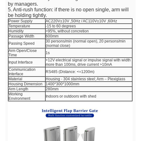
by managers.
5. Anti-rush function: if there is no open single, arm will
be holding tightly.
Power Supply
AC220V±10V ,50Hz / AC110V±10V ,60Hz
Temperature
-15 to 60 degrees
Humidity
<95%, without concretion
Passage Width
600mm
30 persons/min (normal open), 20 persons/min
Passing Speed
(normal close)
Arm Open/Close
1s
Time
+12V electrical signal or impulse signal with width
Input Interface
more than 100ms, drive current >10mA
Communication
RS485 (Distance: <=1200m)
Interface
Material
Housing - 304 stainless steel; Arm – Plexiglass
Housing Dimension
1400*300*1000mm
Arm Length
280mm
Working
Indoors or outdoors with shed
Environment