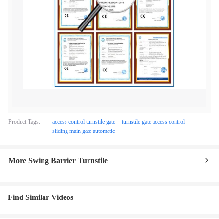
Product Tags:
access control turnstile gate
turnstile gate access control
sliding main gate automatic
More Swing Barrier Turnstile
Find Similar Videos