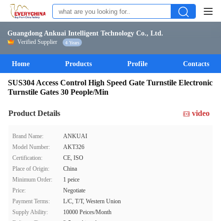
Guangdong Ankuai Intelligent Technology Co., Ltd.
Verified Supplier
4 Years
Home
Products
Profile
Contacts
SUS304 Access Control High Speed Gate Turnstile Electronic
Turnstile Gates 30 People/Min
Product Details
video
Brand Name:
ANKUAI
Model Number:
AKT326
Certification:
CE, ISO
Place of Origin:
China
Minimum Order:
1 peice
Price:
Negotiate
Payment Terms:
L/C, T/T, Western Union
Supply Ability:
10000 Peices/Month