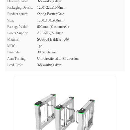
Delivery Time:
3-5 working days
Packaging Details:
1260×220x1040mm
Product name:
Swing Barrier Gate
Size:
1200x150x980mm
Passage Width:
600mm（Customized）
Power Supply:
AC 220V, 50/60hz
Material:
SUS304 Hairline 400#
MOQ:
1pc
Pass rate:
30 people/min
Arm Turning:
Uni-directional or Bi-direction
Lead Time:
3-5 working days