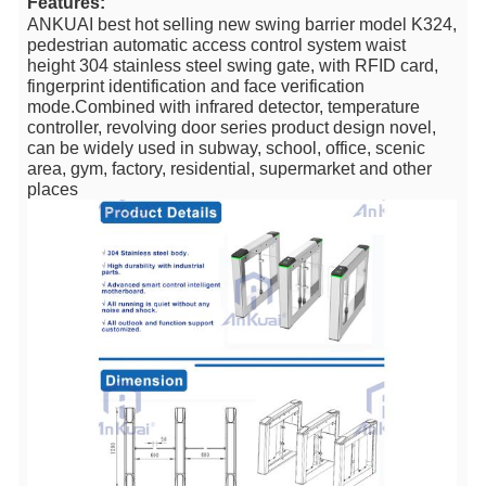
Features:
ANKUAI best hot selling new swing barrier model K324,
pedestrian automatic access control system waist
height 304 stainless steel swing gate, with RFID card,
fingerprint identification and face verification
mode.Combined with infrared detector, temperature
controller, revolving door series product design novel,
can be widely used in subway, school, office, scenic
area, gym, factory, residential, supermarket and other
places