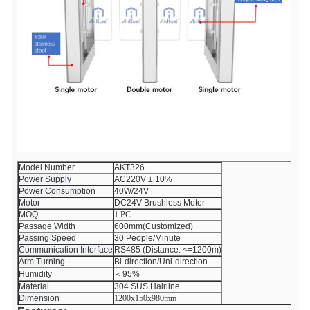
Model Number
AKT326
Power Supply
AC220V ± 10%
Power Consumption
40W/24V
Motor
DC24V Brushless Motor
MOQ
1 PC
Passage Width
600mm(Customized)
Passing Speed
30 People/Minute
Communication Interface
RS485 (Distance: <=1200m)
Arm Turning
Bi-direction/Uni-direction
Humidity
＜95%
Material
304 SUS Hairline
Dimension
1200x150x980mm