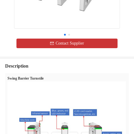
Contact Supplier
Description
Swing Barrier Turnstile