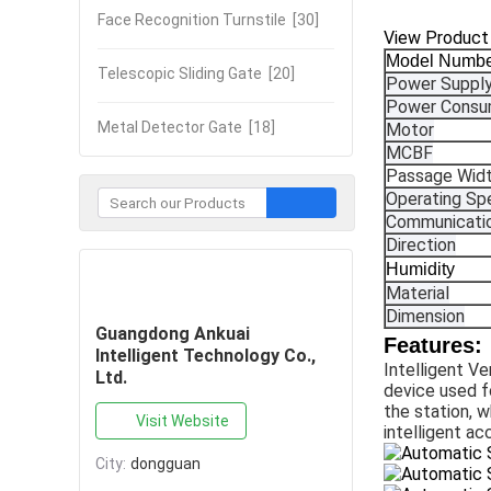
Face Recognition Turnstile
[30]
View Product
Model Numb
Telescopic Sliding Gate
[20]
Power Suppl
Power Consu
Metal Detector Gate
[18]
Motor
MCBF
Passage Wid
Operating Sp
Communicatio
Direction
Humidity
Contact Now
Material
Dimension
Guangdong Ankuai
Features:
Intelligent Technology Co.,
Intelligent Ve
Ltd.
device used fo
the station, w
Visit Website
intelligent a
City:
dongguan