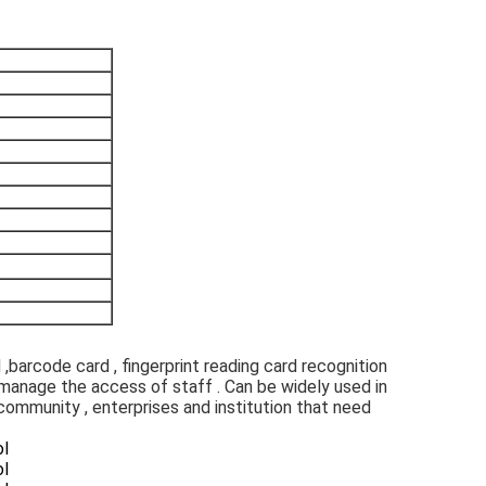
,barcode card , fingerprint reading card recognition 
 manage the access of staff . Can be widely used in 
t community , enterprises and institution that need 