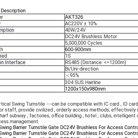
 Description
er
AKT326
y
AC220V ± 10%
mption
40W/24V
DC24V Brushless Motor
5,000,000 Cycles
th
600-900mm
eed
1S
n Interface
RS485 (Distance: <=1200m)
Bi/Uni-direction
＜95%
304 SUS Hairline
1200x150x980mm
rtical Swing Turnstile ---can be compatible with IC card , ID card 
r staff, provide civilized , orderly access methods; effectively
harf subway , factories, office building , hotel , clubs, intelligen
ccess management.