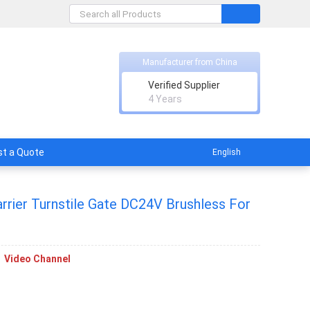
Manufacturer from China
nt Technology Co., Ltd.
Verified Supplier
rs of promise.
4 Years
t a Quote
English
rrier Turnstile Gate DC24V Brushless For
Video Channel