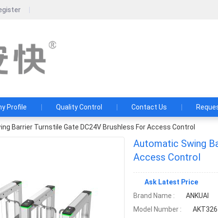
egister
Guangdong Ankuai Intellige
Ten years of craftsmanship, a hundred yea
 Profile
Quality Control
Contact Us
Reques
ng Barrier Turnstile Gate DC24V Brushless For Access Control
Automatic Swing Ba
Access Control
Ask Latest Price
Brand Name :
ANKUAI
Model Number :
AKT326