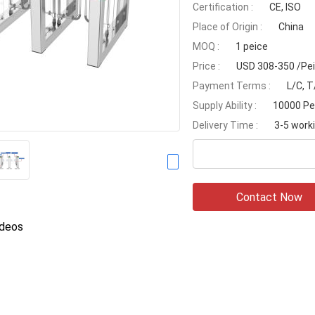
Certification :
CE, ISO
Place of Origin :
China
MOQ :
1 peice
Price :
USD 308-350 /Pe
Payment Terms :
L/C, T
Supply Ability :
10000 Pe
Delivery Time :
3-5 work
Contact Now
ideos