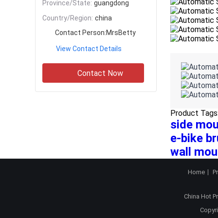
Province/State:
guangdong
Country/Region:
china
Contact Person:
MrsBetty
View Contact Details
Contact Now
Product Tags
side mou
e-bike br
wall mou
Home
P
China Hot P
Copyri