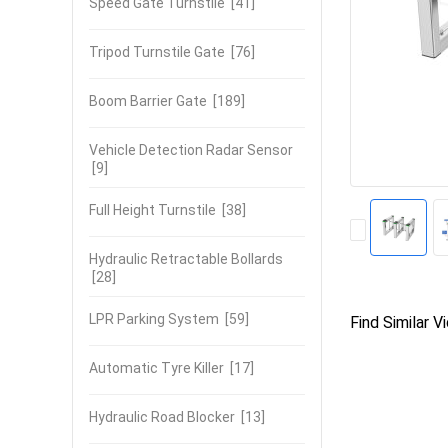
Speed Gate Turnstile
[41]
Tripod Turnstile Gate
[76]
Boom Barrier Gate
[189]
Vehicle Detection Radar Sensor
[9]
Full Height Turnstile
[38]
Hydraulic Retractable Bollards
[28]
LPR Parking System
[59]
Find Similar V
Automatic Tyre Killer
[17]
Hydraulic Road Blocker
[13]