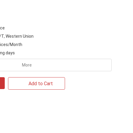
ice
/T, Western Union
ices/Month
ing days
More
Add to Cart