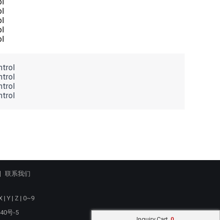
联系我们
X
|
Y
|
Z
|
0~9
40号-5
Inquiry Cart
0