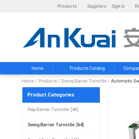
Products
Suppliers
Sign in
R
Home
Products Catalog
Company
Home
/
Products
/
Swing Barrier Turnstile
/
Automatic Swi
Product Categories
Flap Barrier Turnstile
[46]
Swing Barrier Turnstile
[64]