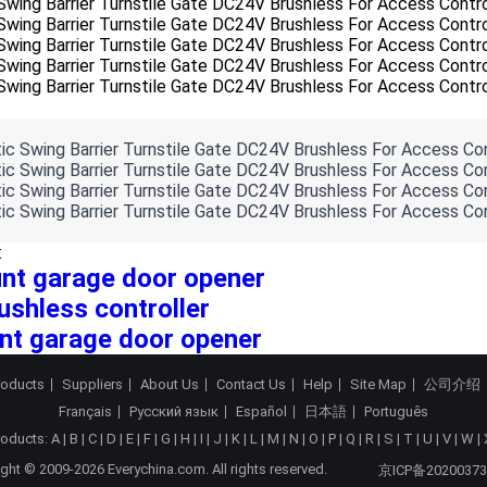
:
nt garage door opener
ushless controller
nt garage door opener
roducts
Suppliers
About Us
Contact Us
Help
Site Map
公司介绍
Français
Русский язык
Español
日本語
Português
roducts:
A
|
B
|
C
|
D
|
E
|
F
|
G
|
H
|
I
|
J
|
K
|
L
|
M
|
N
|
O
|
P
|
Q
|
R
|
S
|
T
|
U
|
V
|
W
|
ght © 2009-2026 Everychina.com. All rights reserved.
京ICP备20200373