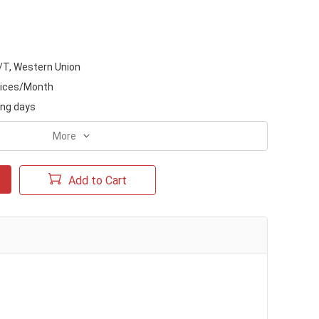
/T, Western Union
ices/Month
ing days
More
Add to Cart