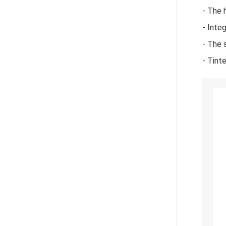
- The 
- Inte
- The 
- Tint