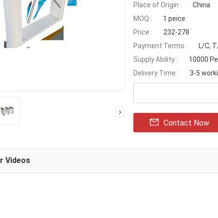
Place of Origin :
China
MOQ :
1 peice
Price :
232-278
Payment Terms :
L/C, T
Supply Ability :
10000 Pe
Delivery Time :
3-5 work
Contact Now
ar Videos