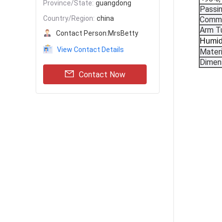
Province/State:
guangdong
Passi
Country/Region:
china
Commu
Arm T
Contact Person:
MrsBetty
Humid
View Contact Details
Materi
Dimen
Contact Now