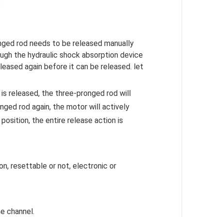
nged rod needs to be released manually
rough the hydraulic shock absorption device
leased again before it can be released. let
is released, the three-pronged rod will
ged rod again, the motor will actively
position, the entire release action is
n, resettable or not, electronic or
he channel.