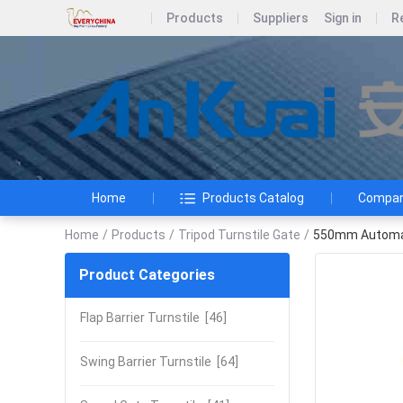
Products
Suppliers
Sign in
R
Home
Products Catalog
Company
Home
/
Products
/
Tripod Turnstile Gate
/
550mm Automati
Product Categories
Flap Barrier Turnstile
[46]
Swing Barrier Turnstile
[64]