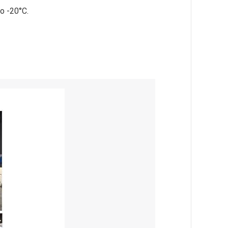
o -20°C.