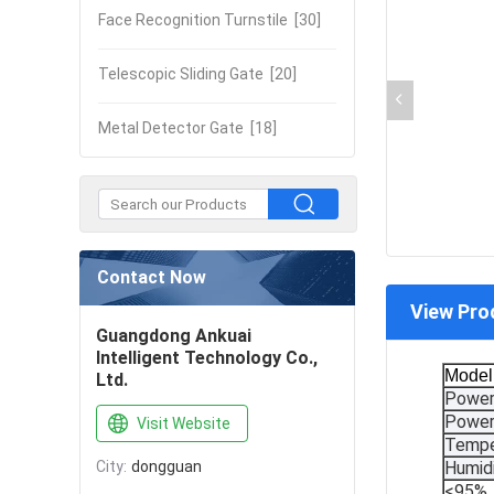
Face Recognition Turnstile
[30]
Telescopic Sliding Gate
[20]
Metal Detector Gate
[18]
Contact Now
View Pro
Guangdong Ankuai
Intelligent Technology Co.,
Model
Ltd.
Power
Power
Visit Website
Tempe
City:
dongguan
Humid
<95%, 