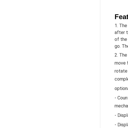
Fea
1. The
after 
of the
go. Th
2. The
move f
rotate 
compl
option
- Coun
mechan
- Disp
- Disp