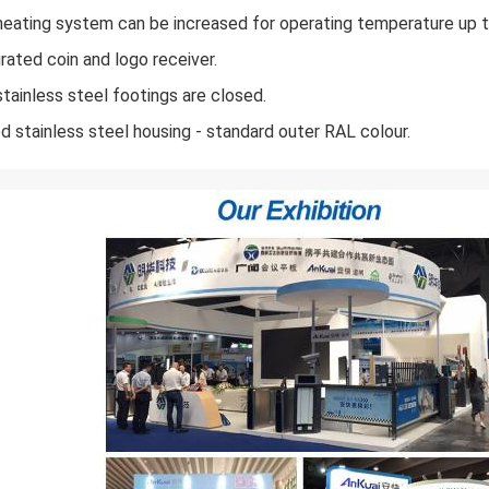
heating system can be increased for operating temperature up t
grated coin and logo receiver.
stainless steel footings are closed.
ed stainless steel housing - standard outer RAL colour.