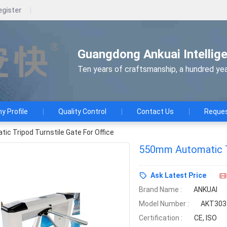
egister
Guangdong Ankuai Intellige
Ten years of craftsmanship, a hundred yea
 Profile
Quality Control
Contact Us
Reques
c Tripod Turnstile Gate For Office
550mm Automatic Tr
Ask Latest Price
Brand Name :
ANKUAI
Model Number :
AKT303
Certification :
CE, ISO