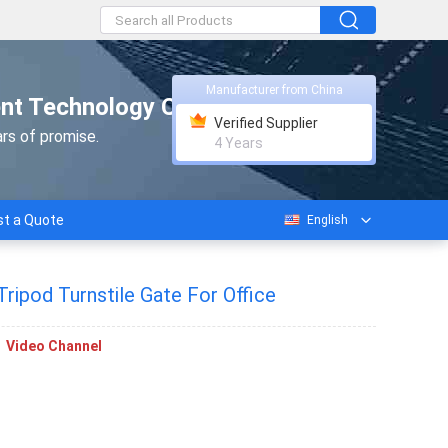
Manufacturer from China
nt Technology Co., Ltd.
Verified Supplier
rs of promise.
4 Years
t a Quote
English
ipod Turnstile Gate For Office
Video Channel