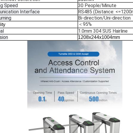
ng Speed
30 People/Minute
nication Interface
RS485 (Distance: <=1200
urning
Bi-direction/Uni-direction
＜95%
ity
al
1.0mm 304 SUS Hairline
sion
1208x244x1004mm