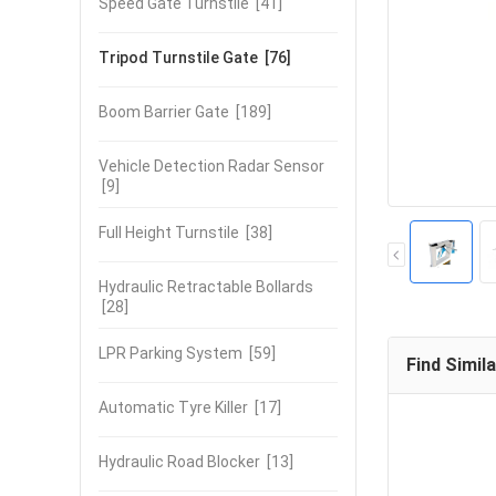
Speed Gate Turnstile
[41]
Tripod Turnstile Gate
[76]
Boom Barrier Gate
[189]
Vehicle Detection Radar Sensor
[9]
Full Height Turnstile
[38]
Hydraulic Retractable Bollards
[28]
LPR Parking System
[59]
Find Simil
Automatic Tyre Killer
[17]
Hydraulic Road Blocker
[13]