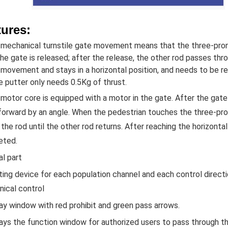
tures:
 mechanical turnstile gate movement means that the three-pro
the gate is released; after the release, the other rod passes th
 movement and stays in a horizontal position, and needs to be re
e putter only needs 0.5Kg of thrust.
 motor core is equipped with a motor in the gate. After the gate 
orward by an angle. When the pedestrian touches the three-pron
the rod until the other rod returns. After reaching the horizontal 
eted.
al part
ting device for each population channel and each control directio
ical control
lay window with red prohibit and green pass arrows.
lays the function window for authorized users to pass through t