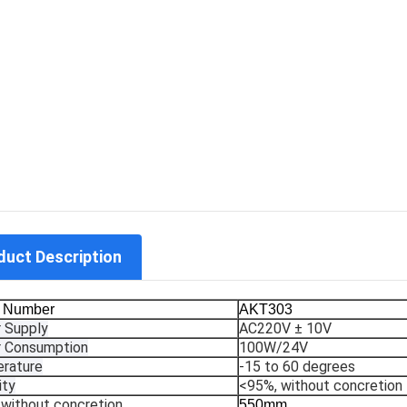
duct Description
 Number
AKT303
 Supply
AC220V ± 10V
 Consumption
100W/24V
rature
-15 to 60 degrees
ity
<95%, without concretion
without concretion
550mm