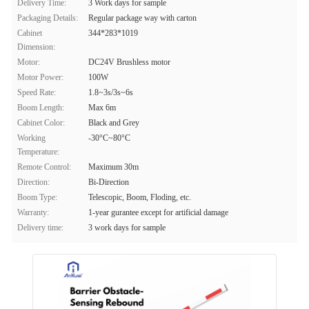
Delivery Time:
3 Work days for sample
Packaging Details:
Regular package way with carton
Cabinet
344*283*1019
Dimension:
Motor:
DC24V Brushless motor
Motor Power:
100W
Speed Rate:
1.8~3s/3s~6s
Boom Length:
Max 6m
Cabinet Color:
Black and Grey
Working
-30°C~80°C
Temperature:
Remote Control:
Maximum 30m
Direction:
Bi-Direction
Boom Type:
Telescopic, Boom, Floding, etc.
Warranty:
1-year gurantee except for artificial damage
Delivery time:
3 work days for sample