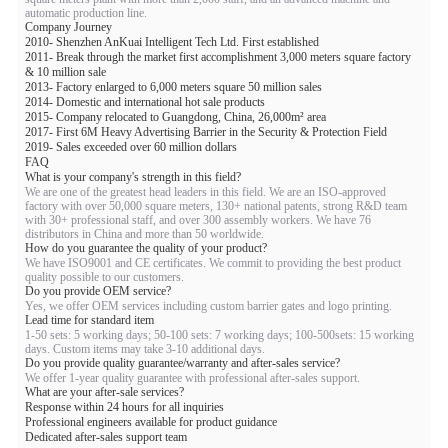
automatic production line.
Company Journey
2010- Shenzhen AnKuai Intelligent Tech Ltd. First established
2011- Break through the market first accomplishment 3,000 meters square factory
& 10 million sale
2013- Factory enlarged to 6,000 meters square 50 million sales
2014- Domestic and international hot sale products
2015- Company relocated to Guangdong, China, 26,000m² area
2017- First 6M Heavy Advertising Barrier in the Security & Protection Field
2019- Sales exceeded over 60 million dollars
FAQ
What is your company's strength in this field?
We are one of the greatest head leaders in this field. We are an ISO-approved
factory with over 50,000 square meters, 130+ national patents, strong R&D team
with 30+ professional staff, and over 300 assembly workers. We have 76
distributors in China and more than 50 worldwide.
How do you guarantee the quality of your product?
We have ISO9001 and CE certificates. We commit to providing the best product
quality possible to our customers.
Do you provide OEM service?
Yes, we offer OEM services including custom barrier gates and logo printing.
Lead time for standard item
1-50 sets: 5 working days; 50-100 sets: 7 working days; 100-500sets: 15 working
days. Custom items may take 3-10 additional days.
Do you provide quality guarantee/warranty and after-sales service?
We offer 1-year quality guarantee with professional after-sales support.
What are your after-sale services?
Response within 24 hours for all inquiries
Professional engineers available for product guidance
Dedicated after-sales support team