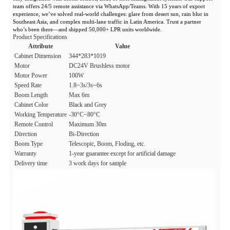
team offers 24/5 remote assistance via WhatsApp/Teams. With 15 years of export
experience, we’ve solved real-world challenges: glare from desert sun, rain blur in
Southeast Asia, and complex multi-lane traffic in Latin America. Trust a partner
who’s been there—and shipped 50,000+ LPR units worldwide.
Product Specifications
Attribute
Value
Cabinet Dimension
344*283*1019
Motor
DC24V Brushless motor
Motor Power
100W
Speed Rate
1.8~3s/3s~6s
Boom Length
Max 6m
Cabinet Color
Black and Grey
Working Temperature
-30°C~80°C
Remote Control
Maximum 30m
Direction
Bi-Direction
Boom Type
Telescopic, Boom, Floding, etc.
Warranty
1-year guarantee except for artificial damage
Delivery time
3 work days for sample