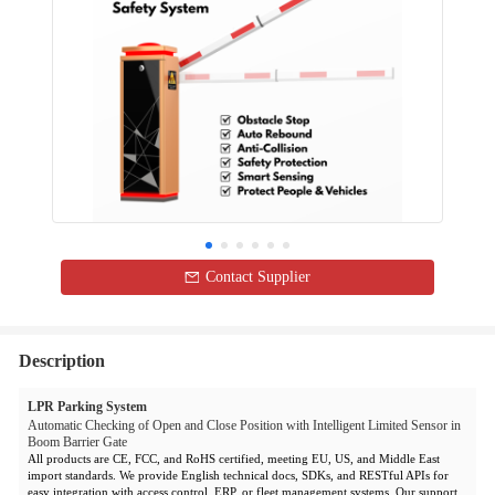
Contact Supplier
Description
LPR Parking System
Automatic Checking of Open and Close Position with Intelligent Limited Sensor in
Boom Barrier Gate
All products are CE, FCC, and RoHS certified, meeting EU, US, and Middle East
import standards. We provide English technical docs, SDKs, and RESTful APIs for
easy integration with access control, ERP, or fleet management systems. Our support