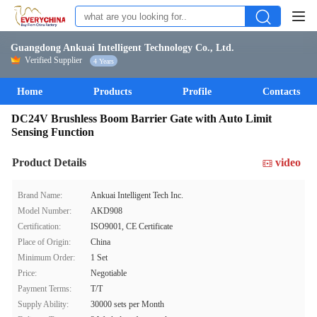
Guangdong Ankuai Intelligent Technology Co., Ltd.
Verified Supplier
4 Years
Home
Products
Profile
Contacts
DC24V Brushless Boom Barrier Gate with Auto Limit
Sensing Function
Product Details
video
Brand Name:
Ankuai Intelligent Tech Inc.
Model Number:
AKD908
Certification:
ISO9001, CE Certificate
Place of Origin:
China
Minimum Order:
1 Set
Price:
Negotiable
Payment Terms:
T/T
Supply Ability:
30000 sets per Month