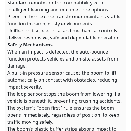
Standard remote control compatibility with
intelligent learning and multiple code options.
Premium ferrite core transformer maintains stable
function in damp, dusty environments.
Unified optical, electrical and mechanical controls
deliver responsive, safe and dependable operation.
Safety Mechanisms
When an impact is detected, the auto-bounce
function protects vehicles and on-site assets from
damage.
A built-in pressure sensor causes the boom to lift
automatically on contact with obstacles, reducing
impact severity.
The loop sensor stops the boom from lowering if a
vehicle is beneath it, preventing crushing accidents.
The system’s "open first" rule ensures the boom
opens immediately, regardless of position, to keep
traffic moving safely.
The boom’s plastic buffer strips absorb impact to