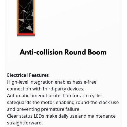
Electrical Features
High-level integration enables hassle-free
connection with third-party devices.
Automatic timeout protection for arm cycles
safeguards the motor, enabling round-the-clock use
and preventing premature failure.
Clear status LEDs make daily use and maintenance
straightforward.