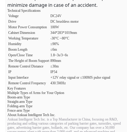
minimize damage in case of an accident.
Technical Specifications
Voltage
DC24V
Drive
DC brushless motor
Motor Power Consumption
100W
Cabinet Dimension
344*283*1019mm
Working Temperature
-30°C ~80°C
Humidity
≤90%
Boom Length
≤6m
Open/Close Time
1.8~3s/3~6s
The Height of Boom Support
890mm
Remote Control Distance
≤30m
IP
IP54
Input Interface
+12V relay signal or ≤100MS pulse signal
Remote Control Frequency
430.5MHz
Key Features
Multiple Types of Arms for Your Option
Boom-arm Type
Straight-arm Type
Folding-arm Type
Fence-arm Type
About Ankuai Intelligent Tech Inc.
Ankuai Intelligent Tech Inc. is a Top Manufacturer in China, focusing on R&D,
producing and selling various categories of parking barrier gates, turnstiles, speed
gates, advertising barrier gates, bollards, etc. Our company has over a 50,000
square meters plant with more than 2,000 staff, and an advanced machine and